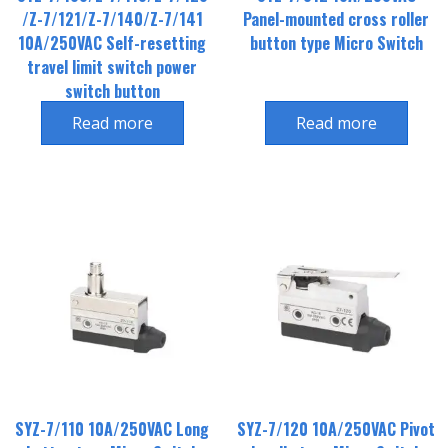
/Z-7/121/Z-7/140/Z-7/141
Panel-mounted cross roller
10A/250VAC Self-resetting
button type Micro Switch
travel limit switch power
switch button
Read more
Read more
SYZ-7/110 10A/250VAC Long
SYZ-7/120 10A/250VAC Pivot