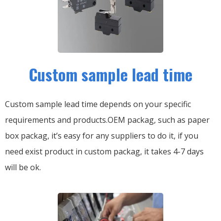
Custom sample lead time
Custom sample lead time depends on your specific
requirements and products.OEM packag, such as paper
box packag, it’s easy for any suppliers to do it, if you
need exist product in custom packag, it takes 4-7 days
will be ok.