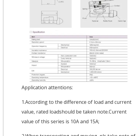
Application attentions:
1.According to the difference of load and current
value, rated loadshould be taken note.Current
value of this series is 10A and 15A;
2.When transporting and moving, pls take note of