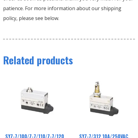
patience. For more information about our shipping
policy, please see below.
Related products
SYZ-7/100/Z-7/110/Z-7/120
SYZ-7/312 10A/250VAC