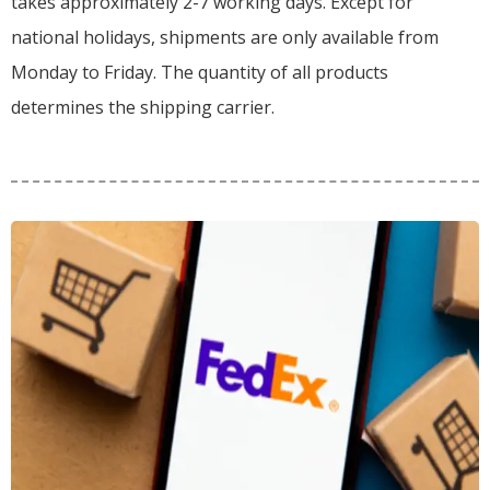
takes approximately 2-7 working days. Except for
national holidays, shipments are only available from
Monday to Friday. The quantity of all products
determines the shipping carrier.