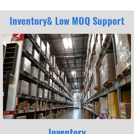
Inventory& Low MOQ Support
Inventory