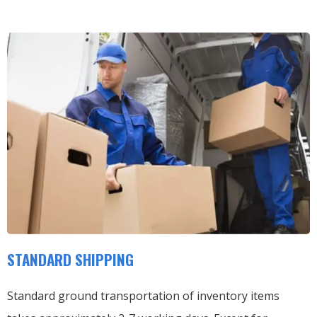
STANDARD SHIPPING
Standard ground transportation of inventory items