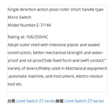
Single direction action pivot roller short handle type
Micro Switch:
Model Number:Z-7/144
Rating at: 10A/250VAC
Adopt outer shell with intensive plastic and sealed
construction, better mechanical strength and water-
proof and oil-proof;Side fixed form and swift contact;”
Variety of levers;Widely used in Mechanical equipment
,automatic machine, and instrument, electro motion
tool etc.
分类
Limit Switch Z7 series
标签
Limit Switch Z7 series