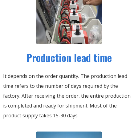
Production lead time
It depends on the order quantity. The production lead
time refers to the number of days required by the
factory. After receiving the order, the entire production
is completed and ready for shipment. Most of the
product supply takes 15-30 days.