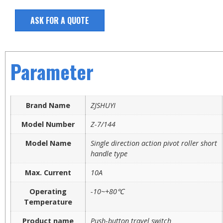
ASK FOR A QUOTE
Parameter
Brand Name
ZJSHUYI
Model Number
Z-7/144
Model Name
Single direction action pivot roller short
handle type
Max. Current
10A
Operating
-10~+80℃
Temperature
Product name
Push-button travel switch