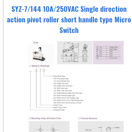
SYZ-7/144 10A/250VAC Single direction
action pivot roller short handle type Micro
Switch