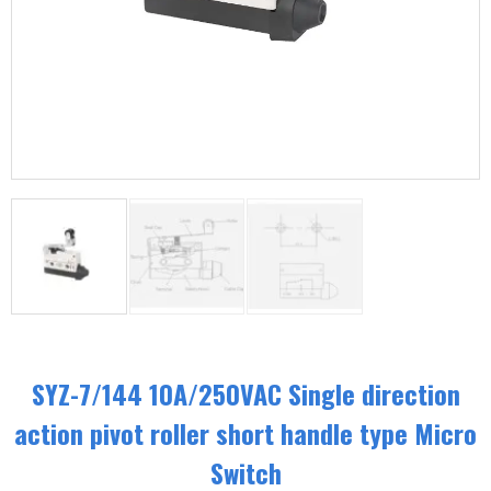
SYZ-7/144 10A/250VAC Single direction
action pivot roller short handle type Micro
Switch