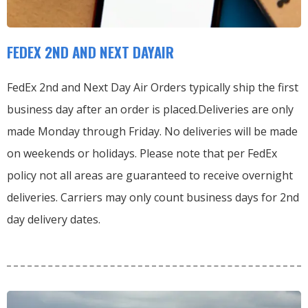
FEDEX 2ND AND NEXT DAYAIR
FedEx 2nd and Next Day Air Orders typically ship the first
business day after an order is placed.
Deliveries are only
made Monday through Friday.
No deliveries will be made
on weekends or holidays.
Please note that per FedEx
policy not all areas are guaranteed to receive overnight
deliveries.
Carriers may only count business days for 2nd
day delivery dates.