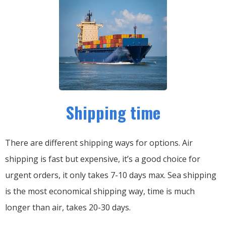
Shipping time
There are different shipping ways for options.
Air
shipping is fast but expensive, it’s a good choice for
urgent orders, it only takes 7-10 days max.
Sea shipping
is the most economical shipping way, time is much
longer than air, takes 20-30 days.