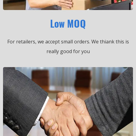
Low MOQ
For retailers, we accept small orders.
We thiank this is
really good for you