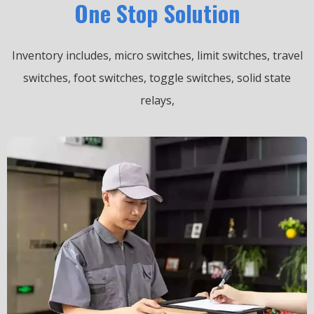
One Stop Solution
Inventory includes, micro switches, limit switches, travel
switches, foot switches, toggle switches, solid state
relays,