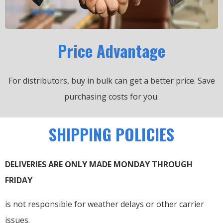
Price Advantage
For distributors, buy in bulk can get a better price.
Save
purchasing costs for you.
SHIPPING POLICIES
DELIVERIES ARE ONLY MADE MONDAY THROUGH
FRIDAY
is not responsible for weather delays or other carrier
issues.