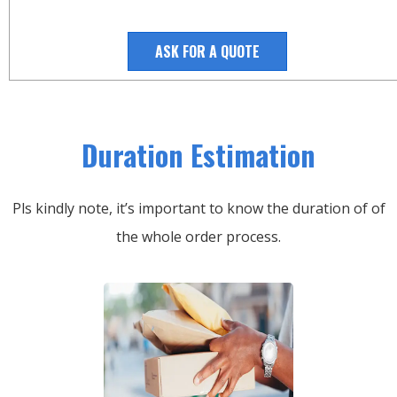
ASK FOR A QUOTE
Duration Estimation
Pls kindly note, it’s important to know the duration of of
the whole order process.