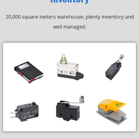
20,000 square meters warehouse, plenty inventory and
well managed.