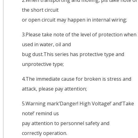
the short circuit
or open circuit may happen in internal wiring;
3.Please take note of the level of protection when
used in water, oil and
bug dust.This series has protective type and
unprotective type;
4.The immediate cause for broken is stress and
attack, please pay attention;
5.Warning mark’Danger! High Voltage!’ and’Take
note!’ remind us
pay attention to personnel safety and
correctly operation.