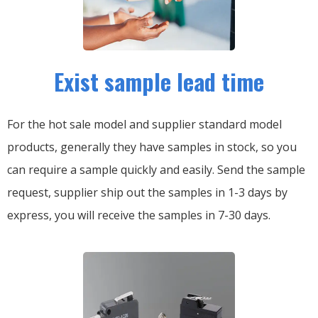
Exist sample lead time
For the hot sale model and supplier standard model
products, generally they have samples in stock, so you
can require a sample quickly and easily.
Send the sample
request, supplier ship out the samples in 1-3 days by
express, you will receive the samples in 7-30 days.