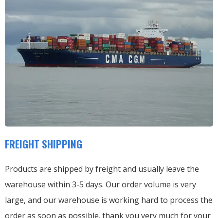
FREIGHT SHIPPING
Products are shipped by freight and usually leave the
warehouse within 3-5 days. Our order volume is very
large, and our warehouse is working hard to process the
order as soon as possible. thank you very much for your