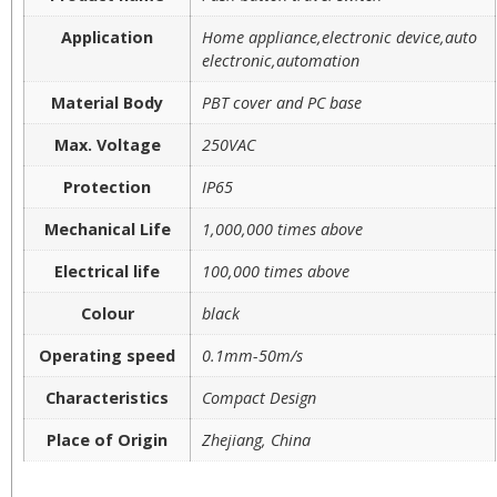
Application
Home appliance,electronic device,auto
electronic,automation
Material Body
PBT cover and PC base
Max. Voltage
250VAC
Protection
IP65
Mechanical Life
1,000,000 times above
Electrical life
100,000 times above
Colour
black
Operating speed
0.1mm-50m/s
Characteristics
Compact Design
Place of Origin
Zhejiang, China