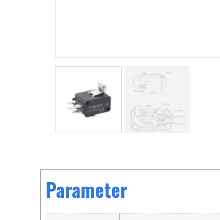
Parameter