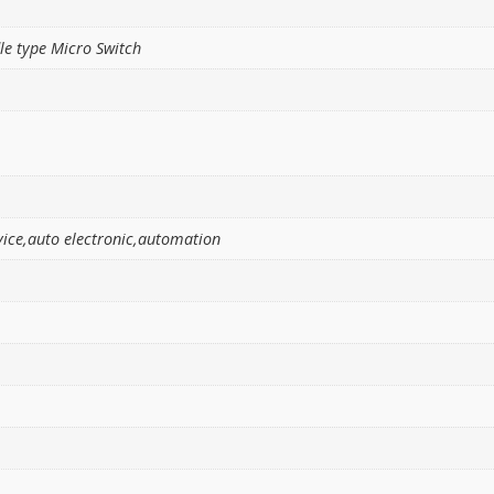
e type Micro Switch
ice,auto electronic,automation