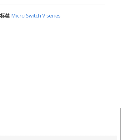
标签
Micro Switch V series