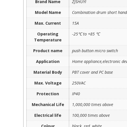
Brand Name
ZJSHUYI
Model Name
Combination drum short handl
Max. Current
15A
Operating
-25℃ to +85 ℃
Temperature
Product name
push button micro switch
Application
Home appliance,electronic dev
Material Body
PBT cover and PC base
Max. Voltage
250VAC
Protection
IP40
Mechanical Life
1,000,000 times above
Electrical life
100,000 times above
Colour
black, red, white