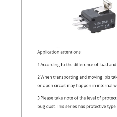
Application attentions:
1.According to the difference of load and
2.When transporting and moving, pls take
or open circuit may happen in internal wi
3.Please take note of the level of protec
bug dust.This series has protective type