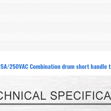
15A/250VAC Combination drum short handle t