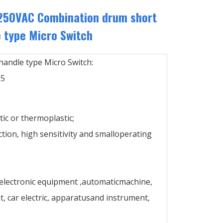
250VAC Combination drum short
 type Micro Switch
andle type Micro Switch:
25
ic or thermoplastic;
ction, high sensitivity and smalloperating
 electronic equipment ,automaticmachine,
 car electric, apparatusand instrument,