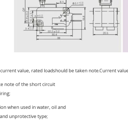
 current value, rated loadshould be taken note.Current value 
 note of the short circuit
ring;
tion when used in water, oil and
 and unprotective type;