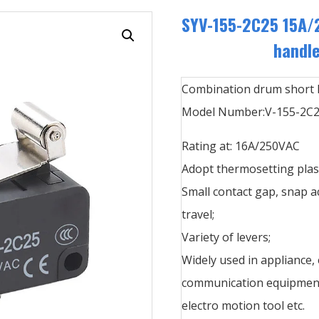
SYV-155-2C25 15A/
handle
Combination drum short h
Model Number:V-155-2C
Rating at: 16A/250VAC
Adopt thermosetting plast
Small contact gap, snap a
travel;
Variety of levers;
Widely used in appliance,
communication equipment,
electro motion tool etc.