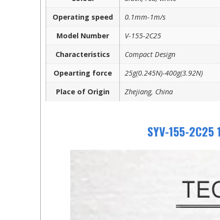
Operating speed
0.1mm-1m/s
Model Number
V-155-2C25
Characteristics
Compact Design
Opearting force
25g(0.245N)-400g(3.92N)
Place of Origin
Zhejiang, China
SYV-155-2C25 