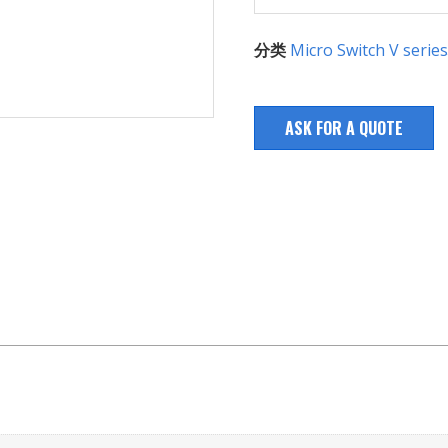
分类
Micro Switch V series
ASK FOR A QUOTE