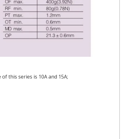
of this series is 10A and 15A;