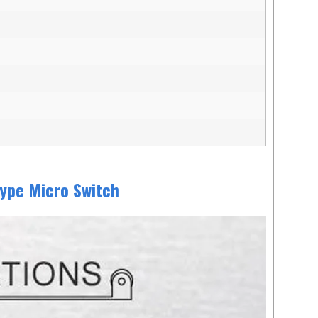
ype Micro Switch