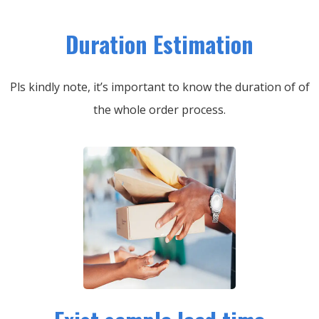
Duration Estimation
Pls kindly note, it’s important to know the duration of of
the whole order process.