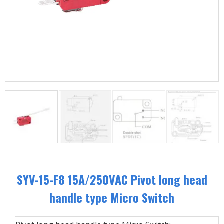
SYV-15-F8 15A/250VAC Pivot long head
handle type Micro Switch