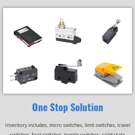
One Stop Solution
Inventory includes, micro switches, limit switches, travel
switches, foot switches, toggle switches, solid state