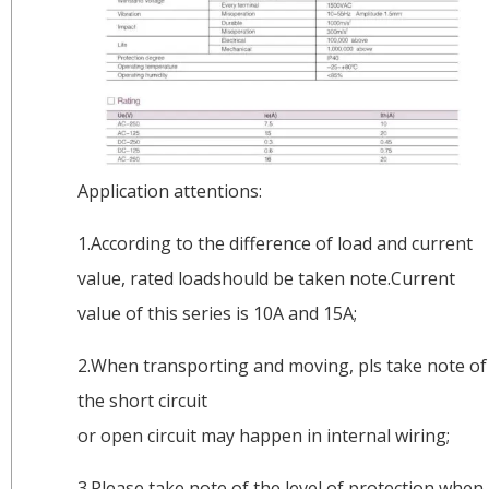
Application attentions:
1.According to the difference of load and current
value, rated loadshould be taken note.Current
value of this series is 10A and 15A;
2.When transporting and moving, pls take note of
the short circuit
or open circuit may happen in internal wiring;
3.Please take note of the level of protection when