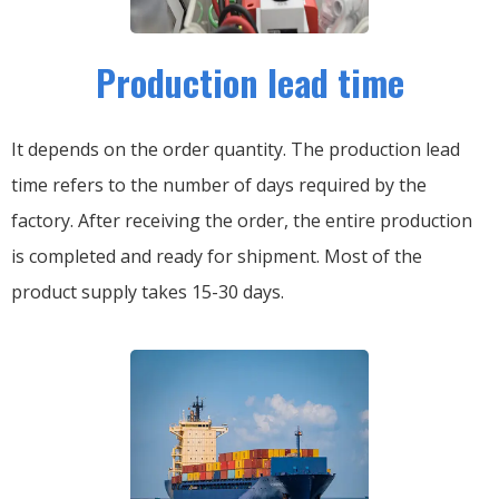
Production lead time
It depends on the order quantity. The production lead
time refers to the number of days required by the
factory. After receiving the order, the entire production
is completed and ready for shipment. Most of the
product supply takes 15-30 days.