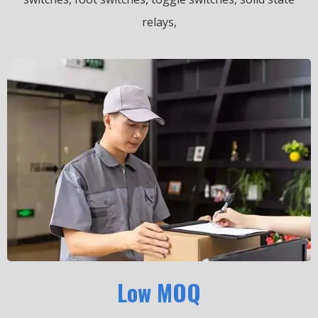
relays,
Low MOQ