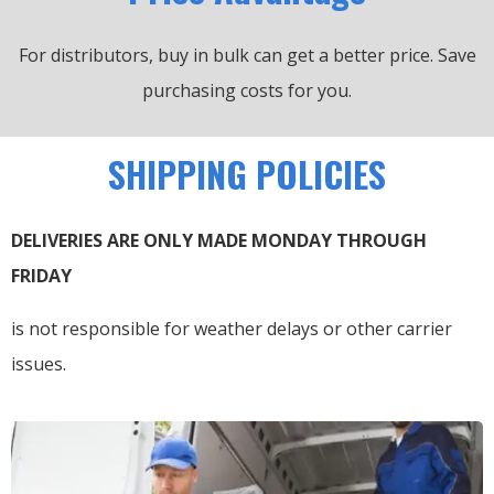
For distributors, buy in bulk can get a better price.
Save
purchasing costs for you.
SHIPPING POLICIES
DELIVERIES ARE ONLY MADE MONDAY THROUGH
FRIDAY
is not responsible for weather delays or other carrier
issues.