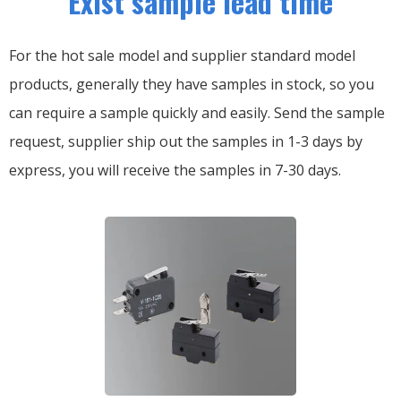
Exist sample lead time
For the hot sale model and supplier standard model
products, generally they have samples in stock, so you
can require a sample quickly and easily.
Send the sample
request, supplier ship out the samples in 1-3 days by
express, you will receive the samples in 7-30 days.