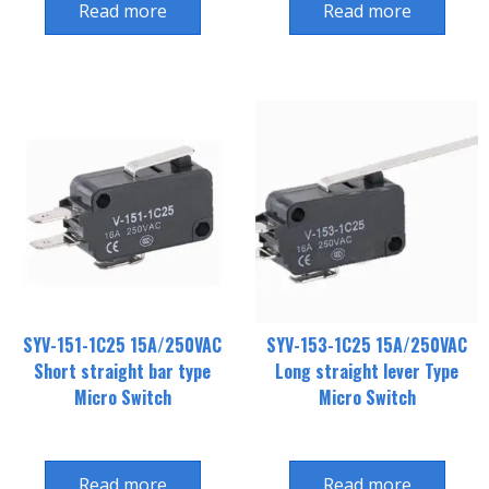
Read more
Read more
SYV-151-1C25 15A/250VAC
SYV-153-1C25 15A/250VAC
Short straight bar type
Long straight lever Type
Micro Switch
Micro Switch
Read more
Read more