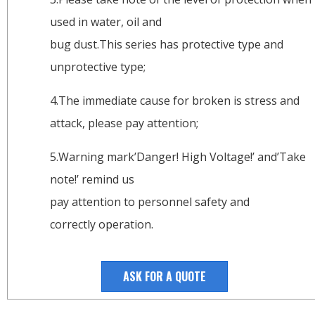
used in water, oil and
bug dust.This series has protective type and
unprotective type;
4.The immediate cause for broken is stress and
attack, please pay attention;
5.Warning mark’Danger! High Voltage!’ and’Take
note!’ remind us
pay attention to personnel safety and
correctly operation.
ASK FOR A QUOTE