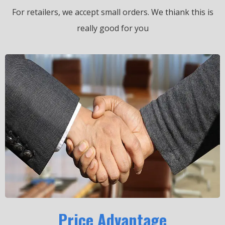
For retailers, we accept small orders.
We thiank this is
really good for you
Price Advantage