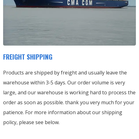
FREIGHT SHIPPING
Products are shipped by freight and usually leave the
warehouse within 3-5 days. Our order volume is very
large, and our warehouse is working hard to process the
order as soon as possible. thank you very much for your
patience. For more information about our shipping
policy, please see below.