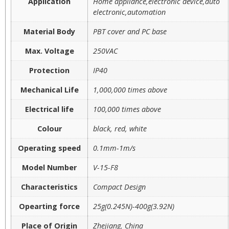
Application
Home appliance,electronic device,auto
electronic,automation
Material Body
PBT cover and PC base
Max. Voltage
250VAC
Protection
IP40
Mechanical Life
1,000,000 times above
Electrical life
100,000 times above
Colour
black, red, white
Operating speed
0.1mm-1m/s
Model Number
V-15-F8
Characteristics
Compact Design
Opearting force
25g(0.245N)-400g(3.92N)
Place of Origin
Zhejiang, China