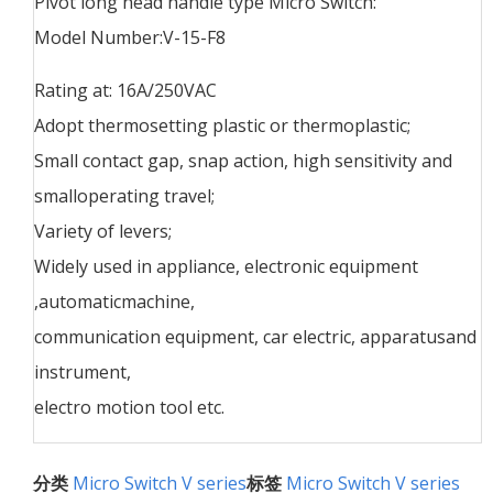
Pivot long head handle type Micro Switch:
Model Number:V-15-F8
Rating at: 16A/250VAC
Adopt thermosetting plastic or thermoplastic;
Small contact gap, snap action, high sensitivity and
smalloperating travel;
Variety of levers;
Widely used in appliance, electronic equipment
,automaticmachine,
communication equipment, car electric, apparatusand
instrument,
electro motion tool etc.
分类
Micro Switch V series
标签
Micro Switch V series