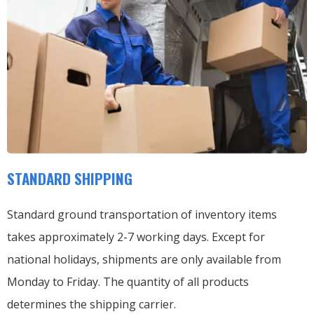
STANDARD SHIPPING
Standard ground transportation of inventory items
takes approximately 2-7 working days. Except for
national holidays, shipments are only available from
Monday to Friday. The quantity of all products
determines the shipping carrier.