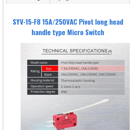
SYV-15-F8 15A/250VAC Pivot long head
handle type Micro Switch