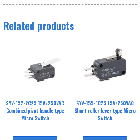
Related products
SYV-152-2C25 15A/250VAC
SYV-155-1C25 15A/250VAC
Combined pivot handle type
Short roller lever type Micro
Micro Switch
Switch