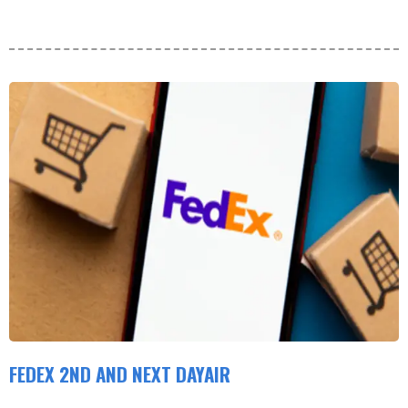
FEDEX 2ND AND NEXT DAYAIR