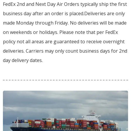
FedEx 2nd and Next Day Air Orders typically ship the first
business day after an order is placed.
Deliveries are only
made Monday through Friday.
No deliveries will be made
on weekends or holidays.
Please note that per FedEx
policy not all areas are guaranteed to receive overnight
deliveries.
Carriers may only count business days for 2nd
day delivery dates.