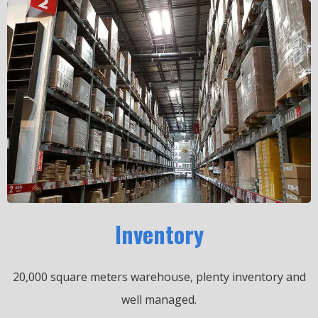
Inventory
20,000 square meters warehouse, plenty inventory and
well managed.