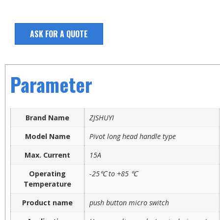
ASK FOR A QUOTE
Parameter
Brand Name
ZJSHUYI
Model Name
Pivot long head handle type
Max. Current
15A
Operating
-25℃ to +85 ℃
Temperature
Product name
push button micro switch