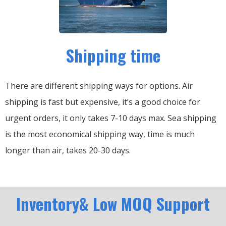
Shipping time
There are different shipping ways for options.
Air
shipping is fast but expensive, it’s a good choice for
urgent orders, it only takes 7-10 days max.
Sea shipping
is the most economical shipping way, time is much
longer than air, takes 20-30 days.
Inventory& Low MOQ Support