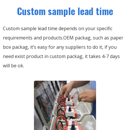
Custom sample lead time
Custom sample lead time depends on your specific
requirements and products.OEM packag, such as paper
box packag, it’s easy for any suppliers to do it, if you
need exist product in custom packag, it takes 4-7 days
will be ok.