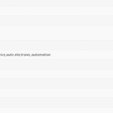
ice,auto electronic,automation