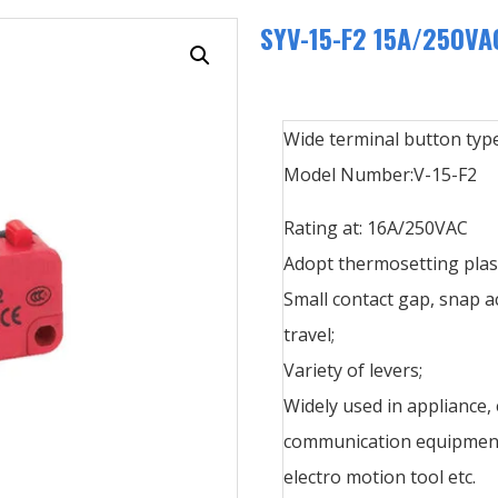
SYV-15-F2 15A/250VAC
Wide terminal button type
Model Number:V-15-F2
Rating at: 16A/250VAC
Adopt thermosetting plast
Small contact gap, snap a
travel;
Variety of levers;
Widely used in appliance,
communication equipment,
electro motion tool etc.