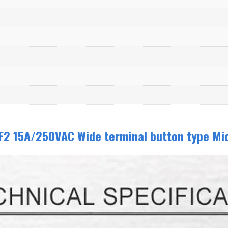
F2 15A/250VAC Wide terminal button type Mi