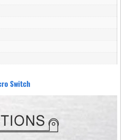
cro Switch