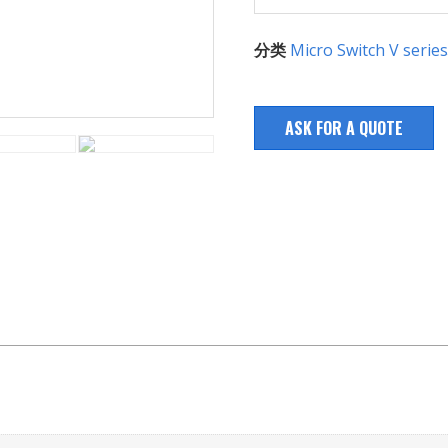
分类
Micro Switch V series
ASK FOR A QUOTE