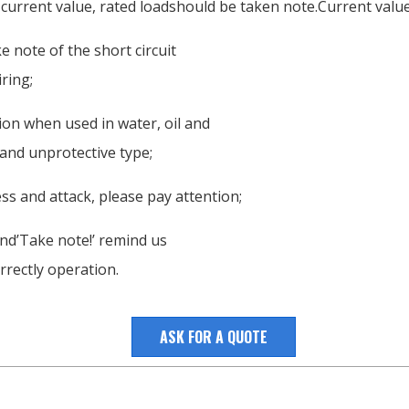
 current value, rated loadshould be taken note.Current value 
 note of the short circuit
ring;
tion when used in water, oil and
 and unprotective type;
ss and attack, please pay attention;
nd’Take note!’ remind us
rrectly operation.
ASK FOR A QUOTE