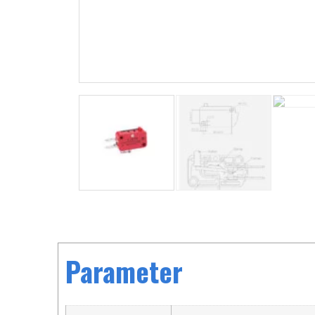
Parameter