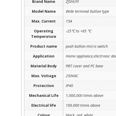
Brand Name
ZJSHUYI
Model Name
Wide terminal button type
Max. Current
15A
Operating
-25℃ to +85 ℃
Temperature
Product name
push button micro switch
Application
Home appliance,electronic dev
Material Body
PBT cover and PC base
Max. Voltage
250VAC
Protection
IP40
Mechanical Life
1,000,000 times above
Electrical life
100,000 times above
Colour
black, red, white