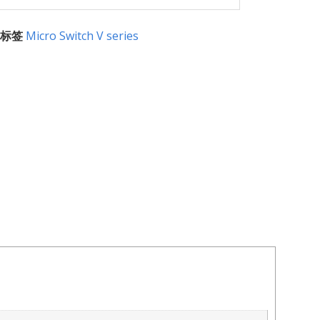
标签
Micro Switch V series