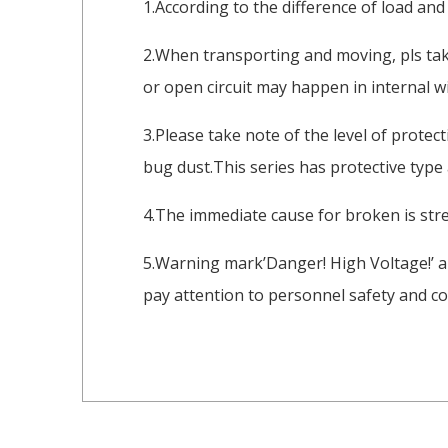
1.According to the difference of load and
2.When transporting and moving, pls take
or open circuit may happen in internal wi
3.Please take note of the level of protec
bug dust.This series has protective type
4.The immediate cause for broken is stre
5.Warning mark’Danger! High Voltage!’ a
pay attention to personnel safety and co