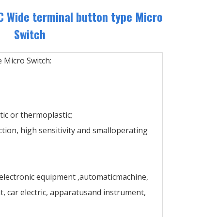
 Wide terminal button type Micro
Switch
 Micro Switch:
ic or thermoplastic;
ction, high sensitivity and smalloperating
 electronic equipment ,automaticmachine,
 car electric, apparatusand instrument,