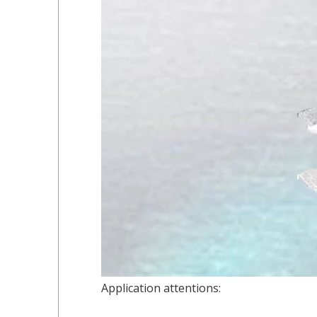
Application attentions: