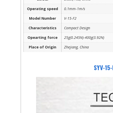
Operating speed
0.1mm-1m/s
Model Number
V-15-F2
Characteristics
Compact Design
Opearting force
25g(0.245N)-400g(3.92N)
Place of Origin
Zhejiang, China
SYV-15-