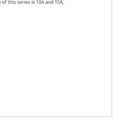
of this series is 10A and 15A;