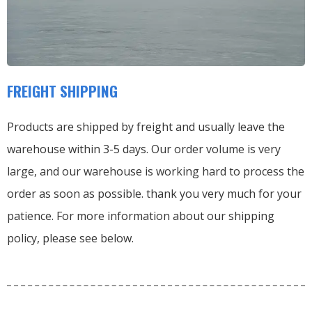
FREIGHT SHIPPING
Products are shipped by freight and usually leave the
warehouse within 3-5 days. Our order volume is very
large, and our warehouse is working hard to process the
order as soon as possible. thank you very much for your
patience. For more information about our shipping
policy, please see below.