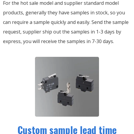
For the hot sale model and supplier standard model
products, generally they have samples in stock, so you
can require a sample quickly and easily.
Send the sample
request, supplier ship out the samples in 1-3 days by
express, you will receive the samples in 7-30 days.
Custom sample lead time