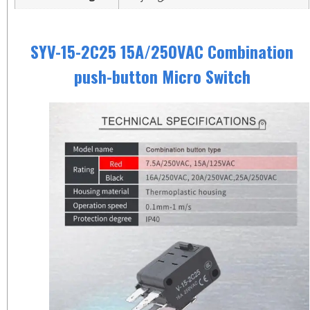
SYV-15-2C25 15A/250VAC Combination
push-button Micro Switch