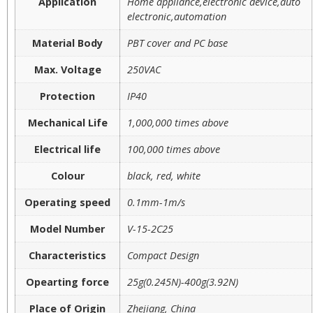
Application
Home appliance,electronic device,auto
electronic,automation
Material Body
PBT cover and PC base
Max. Voltage
250VAC
Protection
IP40
Mechanical Life
1,000,000 times above
Electrical life
100,000 times above
Colour
black, red, white
Operating speed
0.1mm-1m/s
Model Number
V-15-2C25
Characteristics
Compact Design
Opearting force
25g(0.245N)-400g(3.92N)
Place of Origin
Zhejiang, China