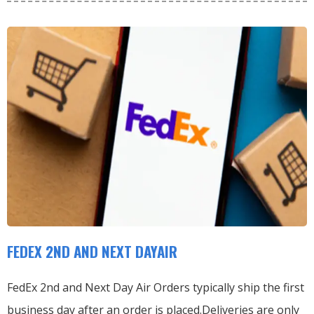
FEDEX 2ND AND NEXT DAYAIR
FedEx 2nd and Next Day Air Orders typically ship the first
business day after an order is placed.
Deliveries are only