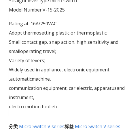
Straight lever type micro switch:
Model Number:V-15-2C25
Rating at: 16A/250VAC
Adopt thermosetting plastic or thermoplastic;
Small contact gap, snap action, high sensitivity and
smalloperating travel;
Variety of levers;
Widely used in appliance, electronic equipment
,automaticmachine,
communication equipment, car electric, apparatusand
instrument,
electro motion tool etc.
分类
Micro Switch V series
标签
Micro Switch V series