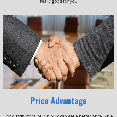
really good for you
Price Advantage
For distributors, buy in bulk can get a better price.
Save