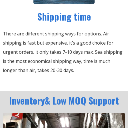
Shipping time
There are different shipping ways for options.
Air
shipping is fast but expensive, it’s a good choice for
urgent orders, it only takes 7-10 days max.
Sea shipping
is the most economical shipping way, time is much
longer than air, takes 20-30 days.
Inventory& Low MOQ Support