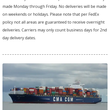
made Monday through Friday.
No deliveries will be made
on weekends or holidays.
Please note that per FedEx
policy not all areas are guaranteed to receive overnight
deliveries.
Carriers may only count business days for 2nd
day delivery dates.