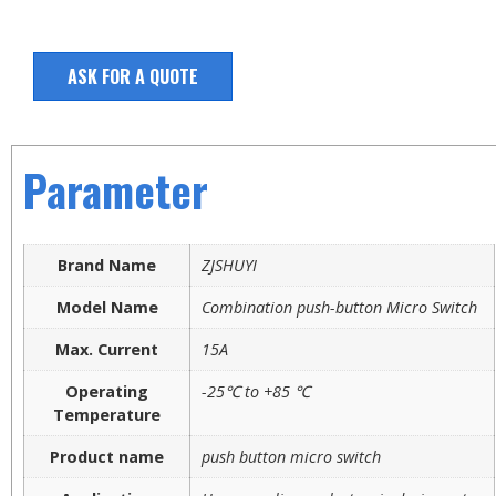
ASK FOR A QUOTE
Parameter
Brand Name
ZJSHUYI
Model Name
Combination push-button Micro Switch
Max. Current
15A
Operating
-25℃ to +85 ℃
Temperature
Product name
push button micro switch