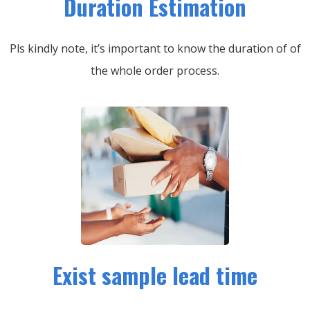
Duration Estimation
Pls kindly note, it’s important to know the duration of of
the whole order process.
Exist sample lead time