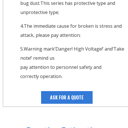
bug dust.This series has protective type and
unprotective type;
4.The immediate cause for broken is stress and
attack, please pay attention;
5.Warning mark’Danger! High Voltage!’ and’Take
note!’ remind us
pay attention to personnel safety and
correctly operation.
ASK FOR A QUOTE