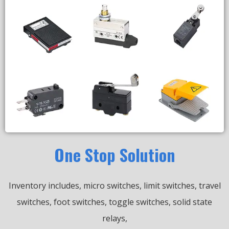
One Stop Solution
Inventory includes, micro switches, limit switches, travel
switches, foot switches, toggle switches, solid state
relays,