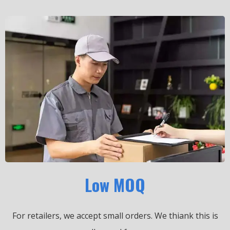
Low MOQ
For retailers, we accept small orders.
We thiank this is