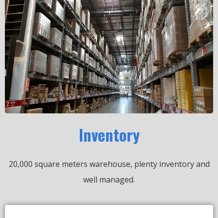
Inventory
20,000 square meters warehouse, plenty inventory and
well managed.