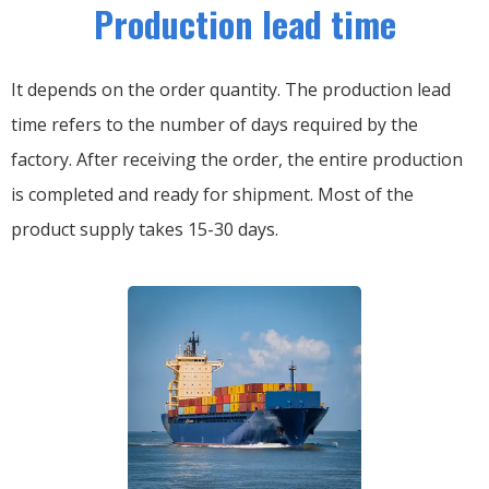
Production lead time
It depends on the order quantity. The production lead
time refers to the number of days required by the
factory. After receiving the order, the entire production
is completed and ready for shipment. Most of the
product supply takes 15-30 days.