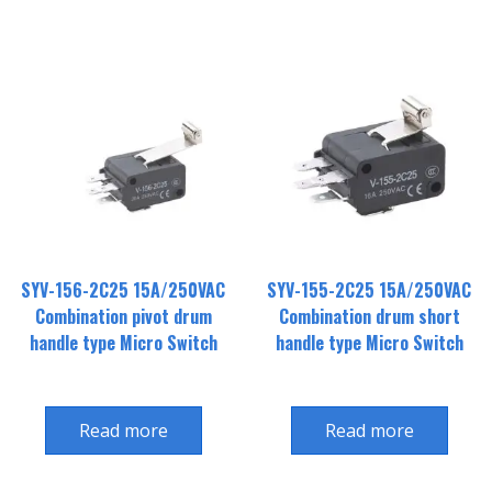
SYV-156-2C25 15A/250VAC
SYV-155-2C25 15A/250VAC
Combination pivot drum
Combination drum short
handle type Micro Switch
handle type Micro Switch
Read more
Read more