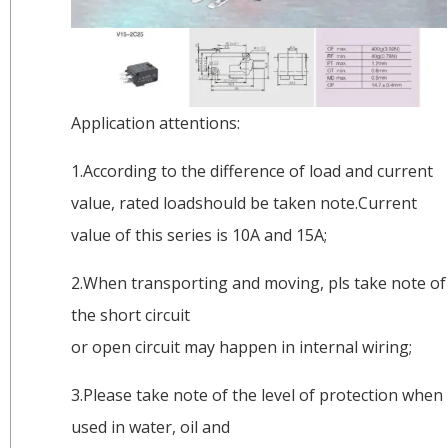
Application attentions:
1.According to the difference of load and current
value, rated loadshould be taken note.Current
value of this series is 10A and 15A;
2.When transporting and moving, pls take note of
the short circuit
or open circuit may happen in internal wiring;
3.Please take note of the level of protection when
used in water, oil and