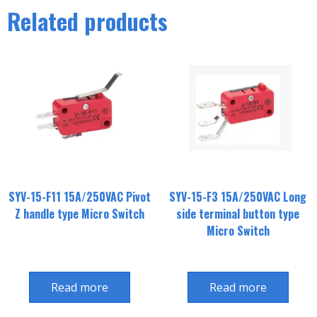
Related products
SYV-15-F11 15A/250VAC Pivot
SYV-15-F3 15A/250VAC Long
Z handle type Micro Switch
side terminal button type
Micro Switch
Read more
Read more