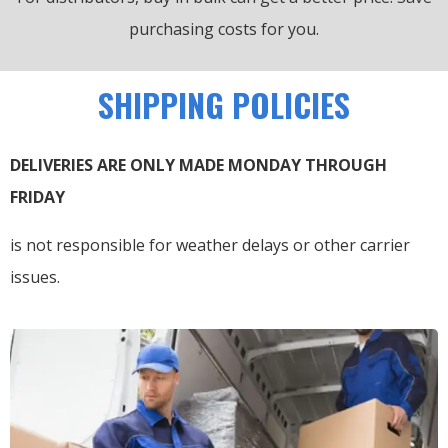
purchasing costs for you.
SHIPPING POLICIES
DELIVERIES ARE ONLY MADE MONDAY THROUGH
FRIDAY
is not responsible for weather delays or other carrier
issues.