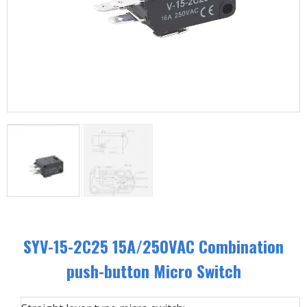
SYV-15-2C25 15A/250VAC Combination
push-button Micro Switch