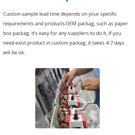
Custom sample lead time depends on your specific
requirements and products.OEM packag, such as paper
box packag, it’s easy for any suppliers to do it, if you
need exist product in custom packag, it takes 4-7 days
will be ok.