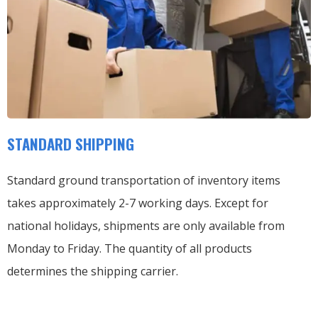
STANDARD SHIPPING
Standard ground transportation of inventory items
takes approximately 2-7 working days. Except for
national holidays, shipments are only available from
Monday to Friday. The quantity of all products
determines the shipping carrier.