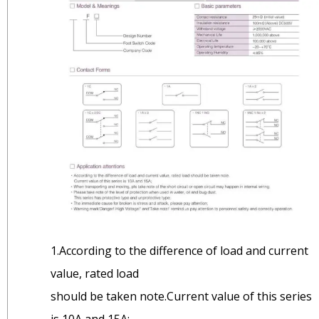
1.According to the difference of load and current
value, rated load
should be taken note.Current value of this series