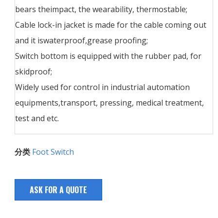
bears theimpact, the wearability, thermostable;
Cable lock-in jacket is made for the cable coming out
and it iswaterproof,grease proofing;
Switch bottom is equipped with the rubber pad, for
skidproof;
Widely used for control in industrial automation
equipments,transport, pressing, medical treatment,
test and etc.
分类
Foot Switch
ASK FOR A QUOTE