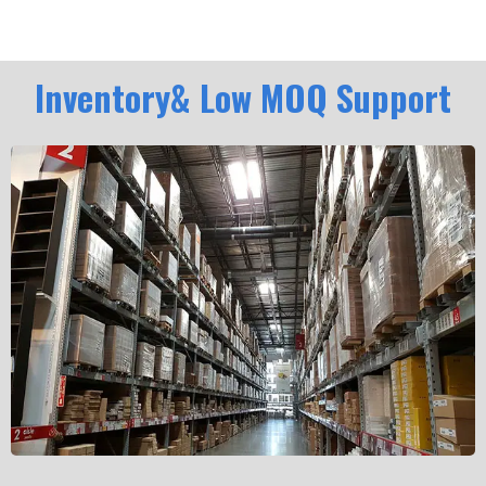
Inventory& Low MOQ Support