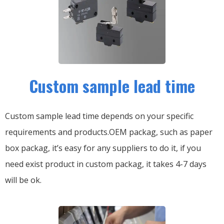
Custom sample lead time
Custom sample lead time depends on your specific
requirements and products.OEM packag, such as paper
box packag, it’s easy for any suppliers to do it, if you
need exist product in custom packag, it takes 4-7 days
will be ok.