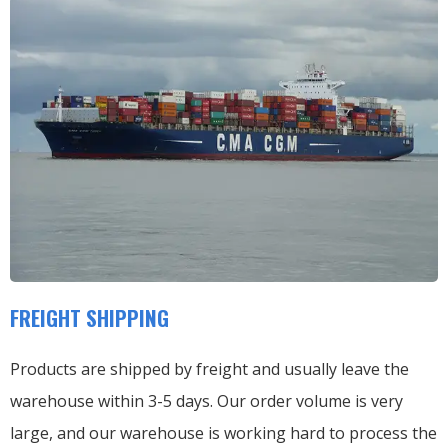
FREIGHT SHIPPING
Products are shipped by freight and usually leave the
warehouse within 3-5 days. Our order volume is very
large, and our warehouse is working hard to process the