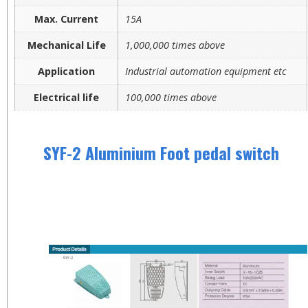
Max. Current
15A
Mechanical Life
1,000,000 times above
Application
Industrial automation equipment etc
Electrical life
100,000 times above
SYF-2 Aluminium Foot pedal switch