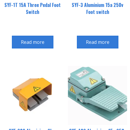
SYF-1T 15A Three Pedal Foot
SYF-3 Aluminium 15a 250v
Switch
Foot switch
Read more
Read more