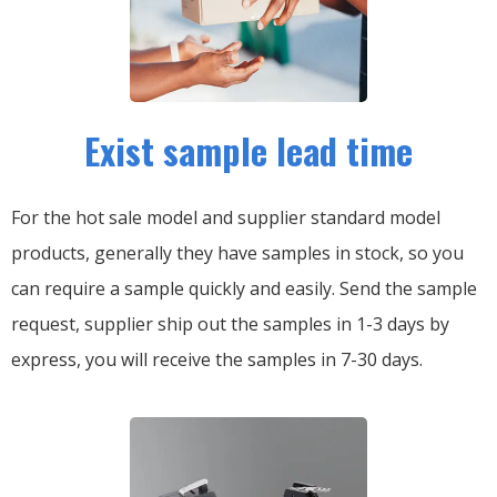
Exist sample lead time
For the hot sale model and supplier standard model
products, generally they have samples in stock, so you
can require a sample quickly and easily.
Send the sample
request, supplier ship out the samples in 1-3 days by
express, you will receive the samples in 7-30 days.