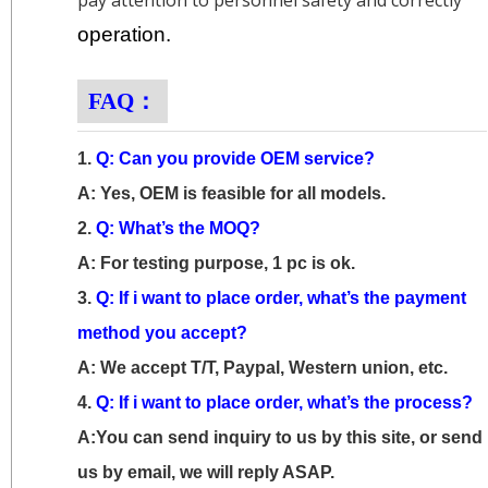
pay attention to personnel safety and correctly
operation.
FAQ：
1.
Q: Can you provide OEM service?
A: Yes, OEM is feasible for all models.
2.
Q: What’s the MOQ?
A: For testing purpose, 1 pc is ok.
3.
Q: If i want to place order, what’s the payment
method you accept?
A: We accept T/T, Paypal, Western union, etc.
4.
Q: If i want to place order, what’s the process?
A:You can send inquiry to us by this site, or send
us by email, we will reply ASAP.