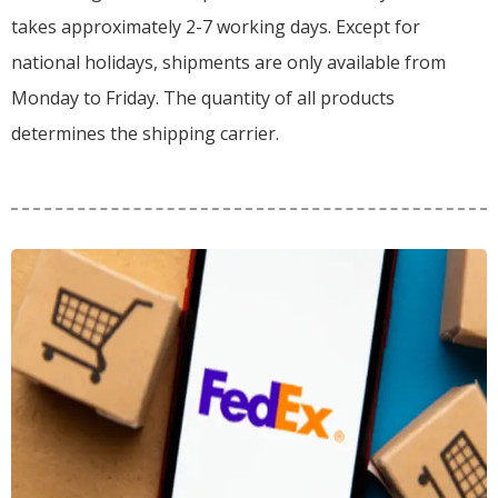
takes approximately 2-7 working days. Except for
national holidays, shipments are only available from
Monday to Friday. The quantity of all products
determines the shipping carrier.