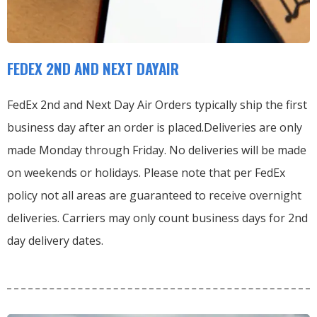
FEDEX 2ND AND NEXT DAYAIR
FedEx 2nd and Next Day Air Orders typically ship the first
business day after an order is placed.
Deliveries are only
made Monday through Friday.
No deliveries will be made
on weekends or holidays.
Please note that per FedEx
policy not all areas are guaranteed to receive overnight
deliveries.
Carriers may only count business days for 2nd
day delivery dates.