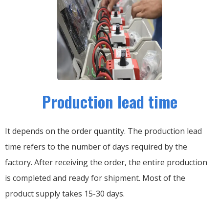
Production lead time
It depends on the order quantity. The production lead
time refers to the number of days required by the
factory. After receiving the order, the entire production
is completed and ready for shipment. Most of the
product supply takes 15-30 days.