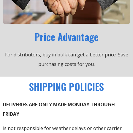
Price Advantage
For distributors, buy in bulk can get a better price.
Save
purchasing costs for you.
SHIPPING POLICIES
DELIVERIES ARE ONLY MADE MONDAY THROUGH
FRIDAY
is not responsible for weather delays or other carrier