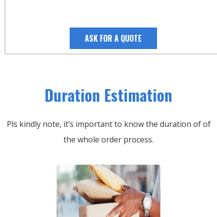
ASK FOR A QUOTE
Duration Estimation
Pls kindly note, it’s important to know the duration of of
the whole order process.