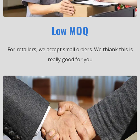
Low MOQ
For retailers, we accept small orders.
We thiank this is
really good for you