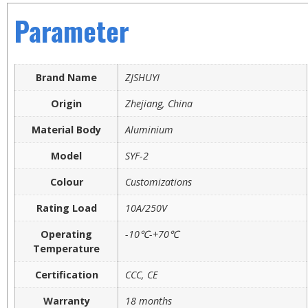
Parameter
Brand Name
ZJSHUYI
Origin
Zhejiang, China
Material Body
Aluminium
Model
SYF-2
Colour
Customizations
Rating Load
10A/250V
Operating
-10℃-+70℃
Temperature
Certification
CCC, CE
Warranty
18 months