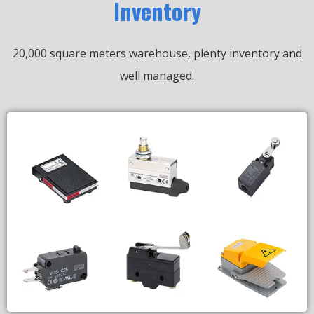
Inventory
20,000 square meters warehouse, plenty inventory and
well managed.