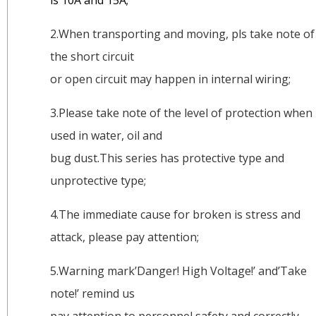
is 10A and 15A;
2.When transporting and moving, pls take note of
the short circuit
or open circuit may happen in internal wiring;
3.Please take note of the level of protection when
used in water, oil and
bug dust.This series has protective type and
unprotective type;
4.The immediate cause for broken is stress and
attack, please pay attention;
5.Warning mark’Danger! High Voltage!’ and’Take
note!’ remind us