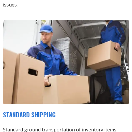
issues.
STANDARD SHIPPING
Standard ground transportation of inventory items