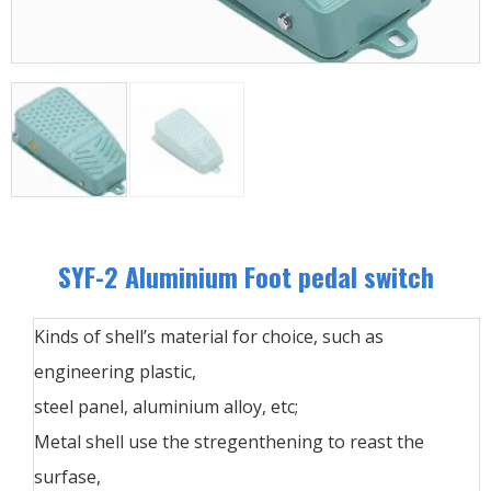
SYF-2 Aluminium Foot pedal switch
Kinds of shell’s material for choice, such as
engineering plastic,
steel panel, aluminium alloy, etc;
Metal shell use the stregenthening to reast the
surfase,