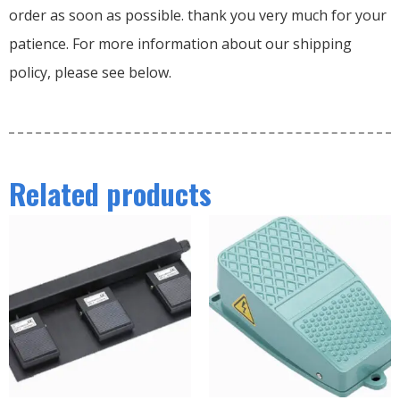
order as soon as possible. thank you very much for your
patience. For more information about our shipping
policy, please see below.
Related products