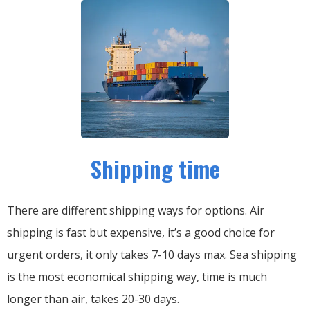
Shipping time
There are different shipping ways for options.
Air
shipping is fast but expensive, it’s a good choice for
urgent orders, it only takes 7-10 days max.
Sea shipping
is the most economical shipping way, time is much
longer than air, takes 20-30 days.