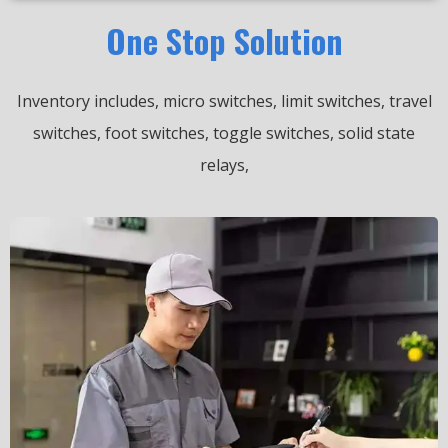
One Stop Solution
Inventory includes, micro switches, limit switches, travel
switches, foot switches, toggle switches, solid state
relays,