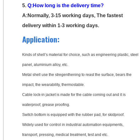
5.
Q:How long is the delivery time?
A:Normally, 3-15 working days, The fastest
delivery within 1-3 working days.
Application:
Kinds of shell’s material for choice, such as engineering plastic, steel
panel, aluminium alloy, etc.
Metal shell use the stregenthening to reast the surface, bears the
impact, the wearability, thermostable.
Cable lock-in jacket is made for the cable coming out and it is
waterproof, grease proofing.
Switch bottom is equipped with the rubber pad, for skidproof.
Widely used for control in industrial automation equipments,
transport, pressing, medical treatment, test and etc.