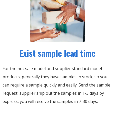
Exist sample lead time
For the hot sale model and supplier standard model
products, generally they have samples in stock, so you
can require a sample quickly and easily.
Send the sample
request, supplier ship out the samples in 1-3 days by
express, you will receive the samples in 7-30 days.