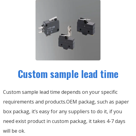
Custom sample lead time
Custom sample lead time depends on your specific
requirements and products.OEM packag, such as paper
box packag, it’s easy for any suppliers to do it, if you
need exist product in custom packag, it takes 4-7 days
will be ok.