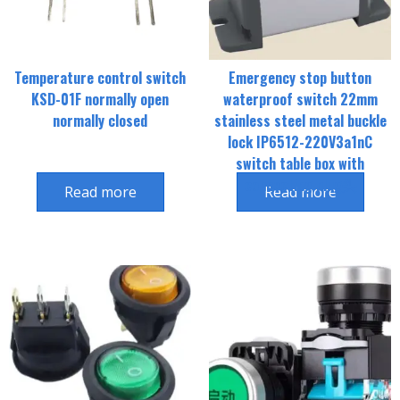
Temperature control switch
Emergency stop button
KSD-01F normally open
waterproof switch 22mm
normally closed
stainless steel metal buckle
lock IP6512-220V3a1nC
switch table box with
connecting plug头
Read more
Read more