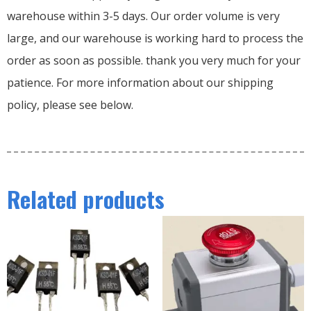
warehouse within 3-5 days. Our order volume is very
large, and our warehouse is working hard to process the
order as soon as possible. thank you very much for your
patience. For more information about our shipping
policy, please see below.
Related products