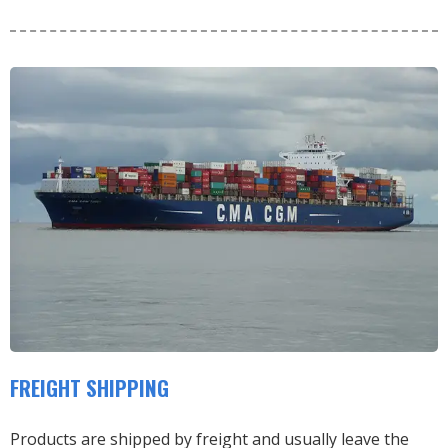
FREIGHT SHIPPING
Products are shipped by freight and usually leave the