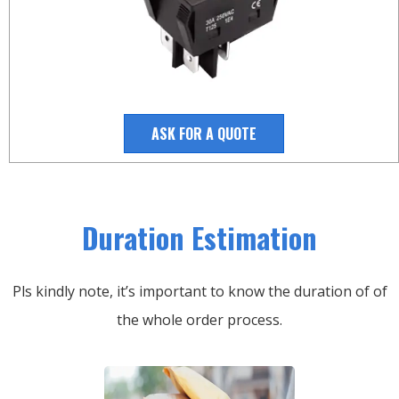
ASK FOR A QUOTE
Duration Estimation
Pls kindly note, it’s important to know the duration of of
the whole order process.