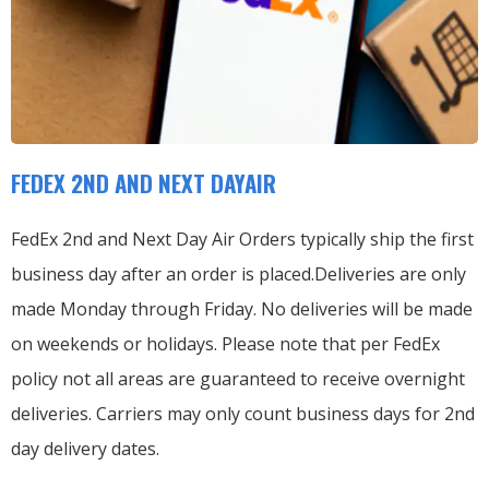
FEDEX 2ND AND NEXT DAYAIR
FedEx 2nd and Next Day Air Orders typically ship the first
business day after an order is placed.
Deliveries are only
made Monday through Friday.
No deliveries will be made
on weekends or holidays.
Please note that per FedEx
policy not all areas are guaranteed to receive overnight
deliveries.
Carriers may only count business days for 2nd
day delivery dates.