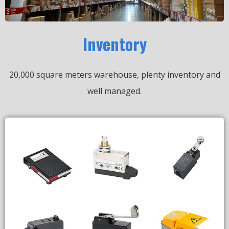
Inventory
20,000 square meters warehouse, plenty inventory and
well managed.