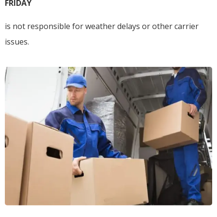
FRIDAY
is not responsible for weather delays or other carrier
issues.