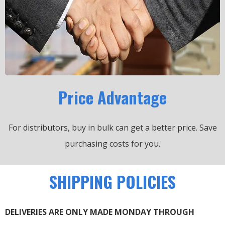
Price Advantage
For distributors, buy in bulk can get a better price.
Save
purchasing costs for you.
SHIPPING POLICIES
DELIVERIES ARE ONLY MADE MONDAY THROUGH