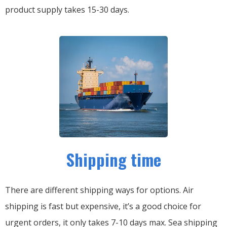
product supply takes 15-30 days.
Shipping time
There are different shipping ways for options.
Air
shipping is fast but expensive, it’s a good choice for
urgent orders, it only takes 7-10 days max.
Sea shipping