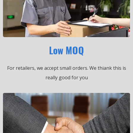
Low MOQ
For retailers, we accept small orders.
We thiank this is
really good for you