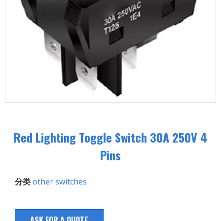
Red Lighting Toggle Switch 30A 250V 4
Pins
分类
other switches
ASK FOR A QUOTE