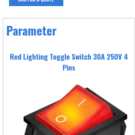
Parameter
Red Lighting Toggle Switch 30A 250V 4
Pins