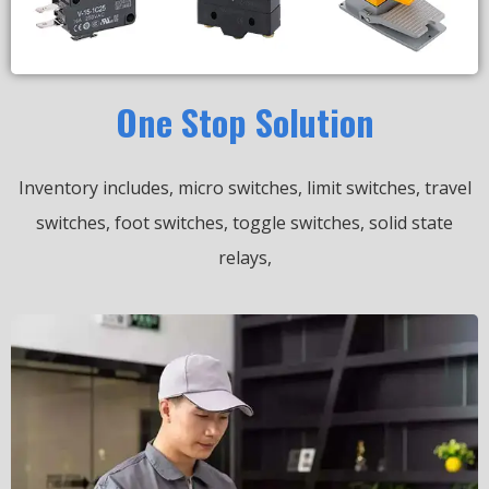
One Stop Solution
Inventory includes, micro switches, limit switches, travel
switches, foot switches, toggle switches, solid state
relays,