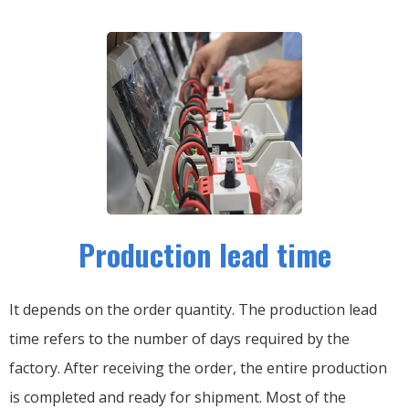
Production lead time
It depends on the order quantity. The production lead
time refers to the number of days required by the
factory. After receiving the order, the entire production
is completed and ready for shipment. Most of the