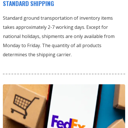
STANDARD SHIPPING
Standard ground transportation of inventory items
takes approximately 2-7 working days. Except for
national holidays, shipments are only available from
Monday to Friday. The quantity of all products
determines the shipping carrier.