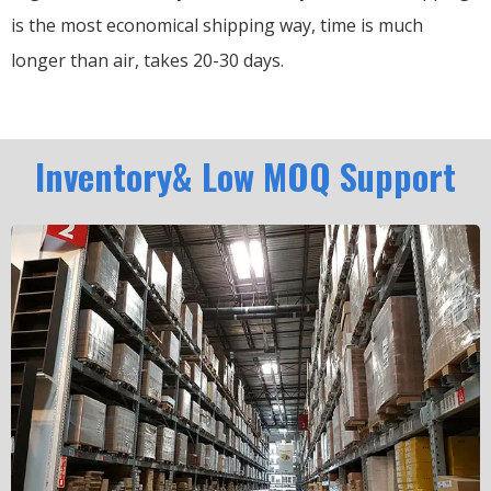
is the most economical shipping way, time is much
longer than air, takes 20-30 days.
Inventory& Low MOQ Support