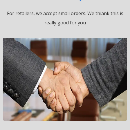
For retailers, we accept small orders.
We thiank this is
really good for you