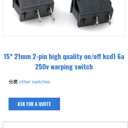
15* 21mm 2-pin high quality on/off kcd1 6a
250v warping switch
分类
other switches
ASK FOR A QUOTE