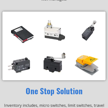
One Stop Solution
Inventory includes, micro switches, limit switches, travel