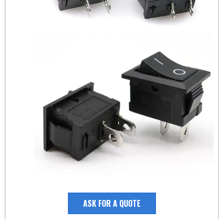
ASK FOR A QUOTE