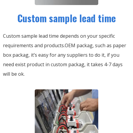
Custom sample lead time
Custom sample lead time depends on your specific
requirements and products.OEM packag, such as paper
box packag, it’s easy for any suppliers to do it, if you
need exist product in custom packag, it takes 4-7 days
will be ok.