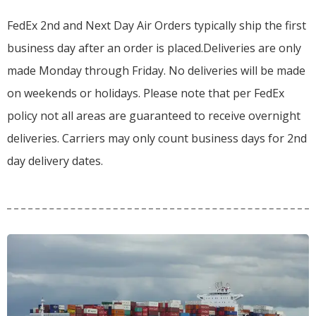
FedEx 2nd and Next Day Air Orders typically ship the first
business day after an order is placed.
Deliveries are only
made Monday through Friday.
No deliveries will be made
on weekends or holidays.
Please note that per FedEx
policy not all areas are guaranteed to receive overnight
deliveries.
Carriers may only count business days for 2nd
day delivery dates.