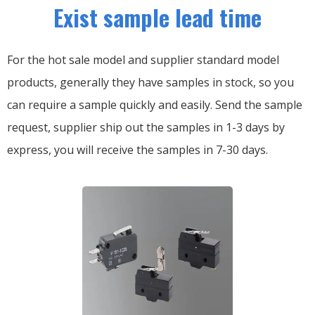
Exist sample lead time
For the hot sale model and supplier standard model
products, generally they have samples in stock, so you
can require a sample quickly and easily.
Send the sample
request, supplier ship out the samples in 1-3 days by
express, you will receive the samples in 7-30 days.