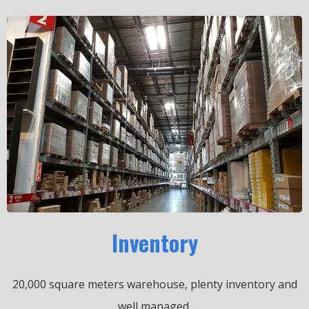
Inventory
20,000 square meters warehouse, plenty inventory and
well managed.