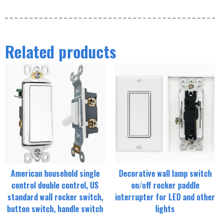
Related products
American household single
Decorative wall lamp switch
control double control, US
on/off rocker paddle
standard wall rocker switch,
interrupter for LED and other
button switch, handle switch
lights