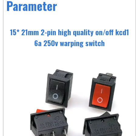
Parameter
15* 21mm 2-pin high quality on/off kcd1
6a 250v warping switch