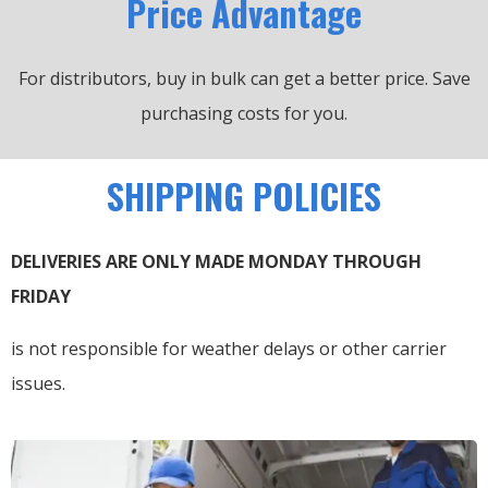
Price Advantage
For distributors, buy in bulk can get a better price.
Save
purchasing costs for you.
SHIPPING POLICIES
DELIVERIES ARE ONLY MADE MONDAY THROUGH
FRIDAY
is not responsible for weather delays or other carrier
issues.