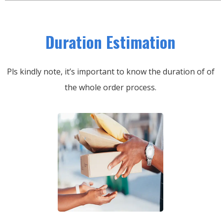
Duration Estimation
Pls kindly note, it’s important to know the duration of of
the whole order process.