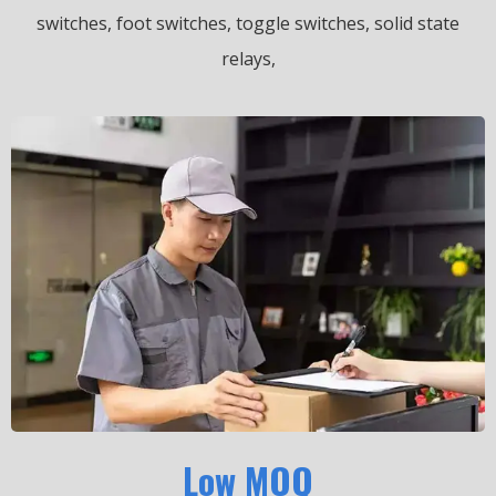
switches, foot switches, toggle switches, solid state
relays,
Low MOQ