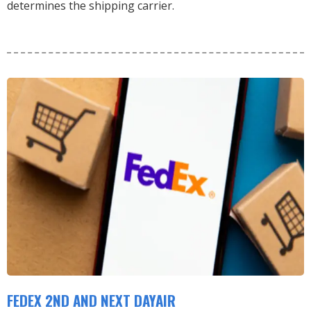
determines the shipping carrier.
FEDEX 2ND AND NEXT DAYAIR