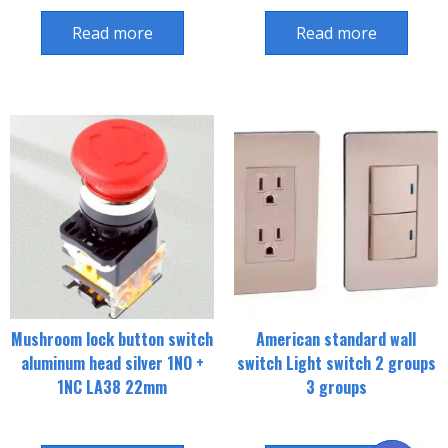
Read more
Read more
Mushroom lock button switch
American standard wall
aluminum head silver 1NO +
switch Light switch 2 groups
1NC LA38 22mm
3 groups