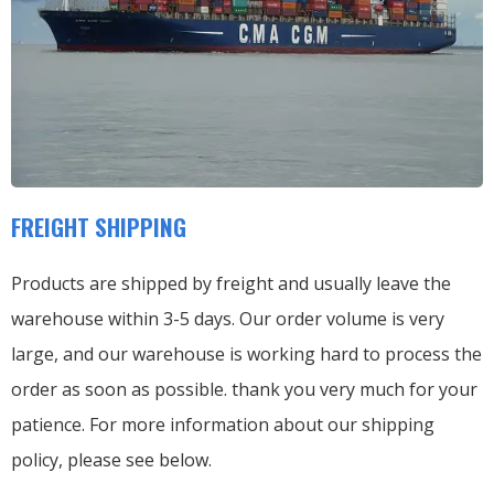
FREIGHT SHIPPING
Products are shipped by freight and usually leave the
warehouse within 3-5 days. Our order volume is very
large, and our warehouse is working hard to process the
order as soon as possible. thank you very much for your
patience. For more information about our shipping
policy, please see below.