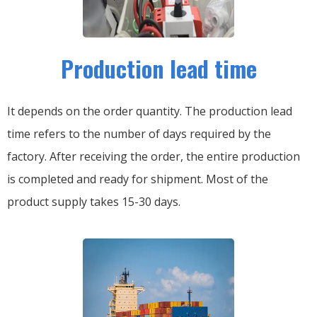
Production lead time
It depends on the order quantity. The production lead
time refers to the number of days required by the
factory. After receiving the order, the entire production
is completed and ready for shipment. Most of the
product supply takes 15-30 days.