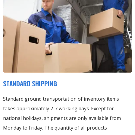
STANDARD SHIPPING
Standard ground transportation of inventory items
takes approximately 2-7 working days. Except for
national holidays, shipments are only available from
Monday to Friday. The quantity of all products