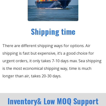
Shipping time
There are different shipping ways for options.
Air
shipping is fast but expensive, it’s a good choice for
urgent orders, it only takes 7-10 days max.
Sea shipping
is the most economical shipping way, time is much
longer than air, takes 20-30 days.
Inventory& Low MOQ Support